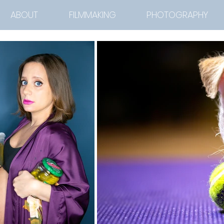
ABOUT
FILMMAKING
PHOTOGRAPHY