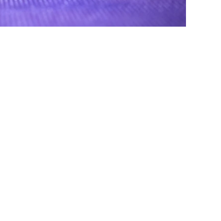
© 2023 by Brandon Ravet