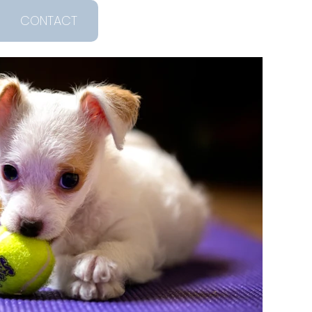
CONTACT