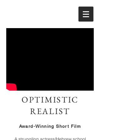
OPTIMISTIC
REALIST
Award-Winning Short Film
A struggling actress/Hebrew school