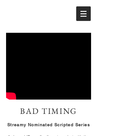
BAD TIMING
Streamy Nominated Scripted Series